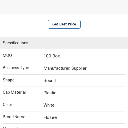
Get Best Price
Specifications
MOQ :
100 Box
Business Type :
Manufacturer, Supplier
Shape :
Round
Cap Material :
Plastic
Color :
White
Brand Name :
Flosee