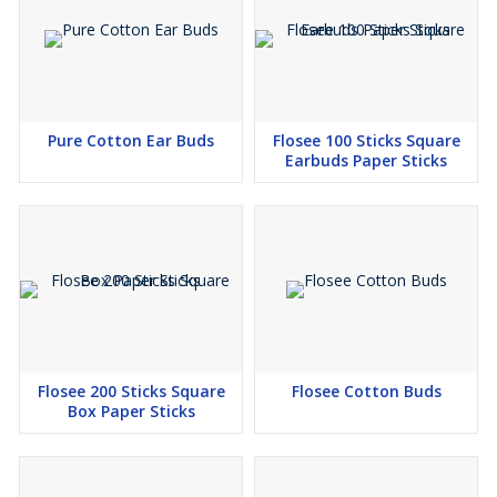
Pure Cotton Ear Buds
Flosee 100 Sticks Square
Earbuds Paper Sticks
Flosee 200 Sticks Square
Flosee Cotton Buds
Box Paper Sticks