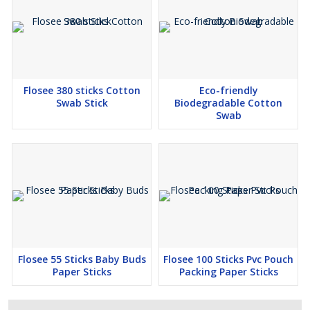
Flosee 380 sticks Cotton
Eco-friendly
Swab Stick
Biodegradable Cotton
Swab
Flosee 55 Sticks Baby Buds
Flosee 100 Sticks Pvc Pouch
Paper Sticks
Packing Paper Sticks